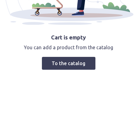
Cart is empty
You can add a product from the catalog
To the catalog