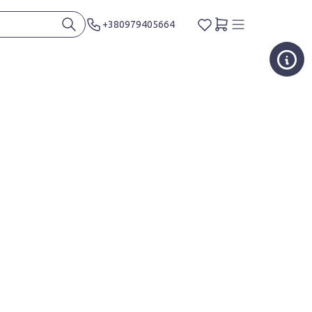
+380979405664