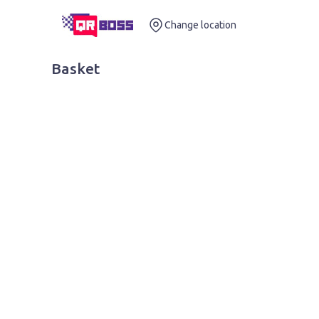
Change location
Basket