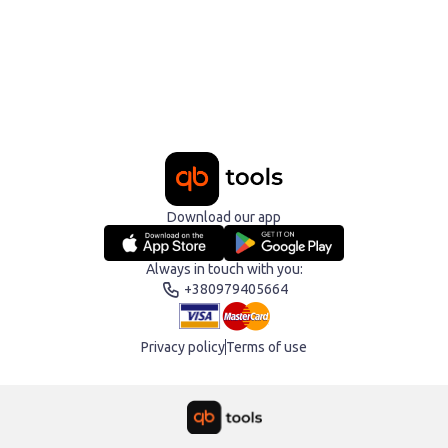
Download our app
Always in touch with you:
+380979405664
Privacy policy
Terms of use