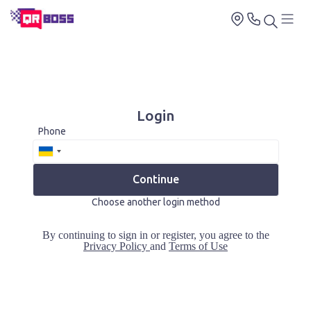
Login
Phone
Continue
Choose another login method
By continuing to sign in or register, you agree to the
Privacy Policy
and
Terms of Use